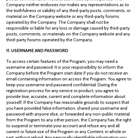
Company neither endorses nor makes any representations as to
the truthfulness or validity of any third-party posts, comments, or
material on the Company website or any third-party forums
operated by the Company. The Company shall not be
responsible or liable for any loss or damage caused by third-party
posts, comments, or materials on the Company website and any
third-party forums operated by the Company.
11. USERNAME AND PASSWORD
To access certain features of the Program, you may need a
username and password. It is your responsibility to inform the
Company before the Program start date if you do not receive an
email containing information on access the Program. You agree to
keep your username and password confidential. During the
registration process for any service or product, you agree to
provide true, accurate, current and complete information about
yourself. If the Company has reasonable grounds to suspect that
you have provided false information, shared your username and
password with anyone else, or forwarded any non-public material
from the Program to any other person, the Company has the right
to suspend or terminate your account and refuse any and all
current or future use of the Program or any Content, in whole or
part, without refund. Any personally identifiable information you