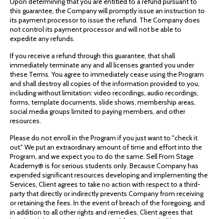
Upon determining that you are entitled to a refund pursuant to
this guarantee, the Company will promptly issue an instruction to
its payment processor to issue the refund. The Company does
not control its payment processor and will not be able to
expedite any refunds.
If you receive a refund through this guarantee, that shall
immediately terminate any and all licenses granted you under
these Terms. You agree to immediately cease using the Program
and shall destroy all copies of the information provided to you,
including without limitation: video recordings, audio recordings,
forms, template documents, slide shows, membership areas,
social media groups limited to paying members, and other
resources.
Please do not enroll in the Program if you just want to "check it
out." We put an extraordinary amount of time and effort into the
Program, and we expect you to do the same. Sell From Stage
Academy® is for serious students only. Because Company has
expended significant resources developing and implementing the
Services, Client agrees to take no action with respect to a third-
party that directly or indirectly prevents Company from receiving
or retaining the fees. In the event of breach of the foregoing, and
in addition to all other rights and remedies, Client agrees that