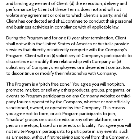
and binding agreement of Client; (d) the execution, delivery and
performance by Client of these Terms does not and will not
violate any agreement or order to which Client is a party; and (e)
Client has conducted and shall continue to conduct their personal
and business activities in compliance with all applicable law.
During the Program and for one (1) year after termination, Client
shall not within the United States of America or Australia provide
services that directly or indirectly compete with the Company’s
Program. Client will not (i) solicit any of Company’s participants to
discontinue or modify their relationship with Company or (ii)
solicit any of Company’s employees or independent contractors
to discontinue or modify their relationship with Company.
The Program is a “pitch free zone.” You agree you will not pitch,
promote, market, or sell any other products, groups, programs, or
events to Program participants on any Company website or third-
party forums operated by the Company, whether or not officially
sanctioned, owned, or operated by the Company. This means
you agree not to form, or ask Program participants to join,
“shadow” groups on social media or any other platform, or in-
person meetups, based on interests or locality. You agree you will
not invite Program participants to participate in any events, such
as a meetup, without first receiving approval from the Company.