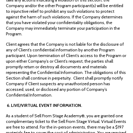
take any actions indicating a violation of this section, the
Company and/or the other Program participant(s) will be entitled
to injunctive relief to prohibit any such violations to protect
against the harm of such violations. If the Company determines
that you have violated your confidentiality obligations, the
Company may immediately terminate your participation in the
Program.
Client agrees that the Company is not liable for the disclosure of
any of Client’s confidential information by another Program
participant. Upon termination of Client’s access to the Program or
upon either Company’s or Client’s request, the parties shall
promptly return or destroy all documents and materials
representing the Confidential Information. The obligations of this
Section shall continue in perpetuity. Client shall promptly notify
Company if Client suspects any unauthorized person has
accessed, used, or disclosed any portion of Company’s
Confidential Information.
6. LIVE/VIRTUAL EVENT INFORMATION.
As a student of Sell From Stage Academy®, you are granted one
complimentary ticket to the Sell From Stage Virtual. Virtual Events
are free to attend. For the in-person events, there may be a $197
materials fee to cover the cost of administration. You are required