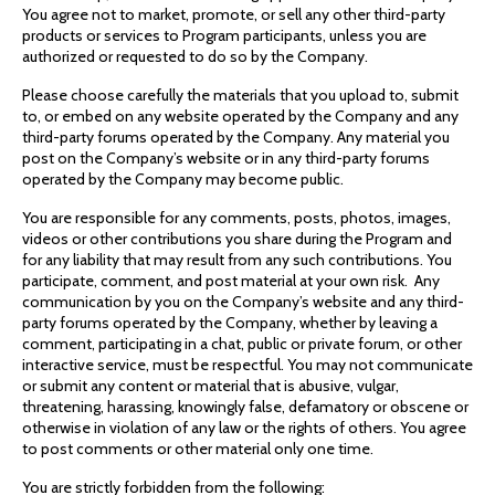
You agree not to market, promote, or sell any other third-party
products or services to Program participants, unless you are
authorized or requested to do so by the Company.
Please choose carefully the materials that you upload to, submit
to, or embed on any website operated by the Company and any
third-party forums operated by the Company. Any material you
post on the Company’s website or in any third-party forums
operated by the Company may become public.
You are responsible for any comments, posts, photos, images,
videos or other contributions you share during the Program and
for any liability that may result from any such contributions. You
participate, comment, and post material at your own risk. Any
communication by you on the Company’s website and any third-
party forums operated by the Company, whether by leaving a
comment, participating in a chat, public or private forum, or other
interactive service, must be respectful. You may not communicate
or submit any content or material that is abusive, vulgar,
threatening, harassing, knowingly false, defamatory or obscene or
otherwise in violation of any law or the rights of others. You agree
to post comments or other material only one time.
You are strictly forbidden from the following: