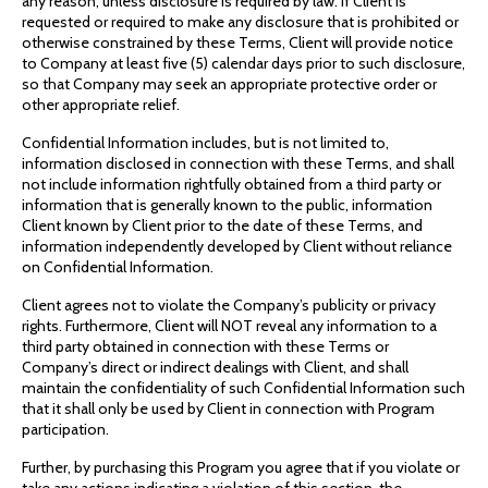
any reason, unless disclosure is required by law. If Client is
requested or required to make any disclosure that is prohibited or
otherwise constrained by these Terms, Client will provide notice
to Company at least five (5) calendar days prior to such disclosure,
so that Company may seek an appropriate protective order or
other appropriate relief.
Confidential Information includes, but is not limited to,
information disclosed in connection with these Terms, and shall
not include information rightfully obtained from a third party or
information that is generally known to the public, information
Client known by Client prior to the date of these Terms, and
information independently developed by Client without reliance
on Confidential Information.
Client agrees not to violate the Company’s publicity or privacy
rights. Furthermore, Client will NOT reveal any information to a
third party obtained in connection with these Terms or
Company’s direct or indirect dealings with Client, and shall
maintain the confidentiality of such Confidential Information such
that it shall only be used by Client in connection with Program
participation.
Further, by purchasing this Program you agree that if you violate or