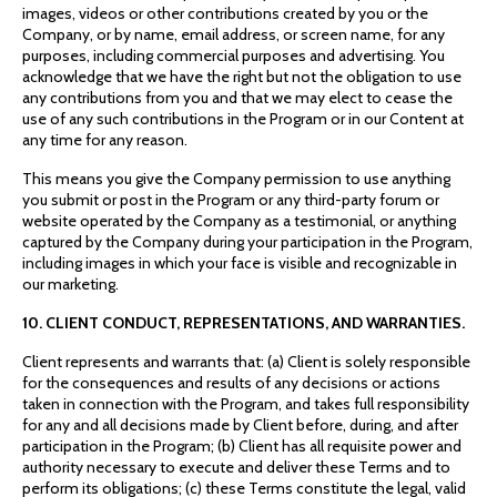
images, videos or other contributions created by you or the
Company, or by name, email address, or screen name, for any
purposes, including commercial purposes and advertising. You
acknowledge that we have the right but not the obligation to use
any contributions from you and that we may elect to cease the
use of any such contributions in the Program or in our Content at
any time for any reason.
This means you give the Company permission to use anything
you submit or post in the Program or any third-party forum or
website operated by the Company as a testimonial, or anything
captured by the Company during your participation in the Program,
including images in which your face is visible and recognizable in
our marketing.
10. CLIENT CONDUCT, REPRESENTATIONS, AND WARRANTIES.
Client represents and warrants that: (a) Client is solely responsible
for the consequences and results of any decisions or actions
taken in connection with the Program, and takes full responsibility
for any and all decisions made by Client before, during, and after
participation in the Program; (b) Client has all requisite power and
authority necessary to execute and deliver these Terms and to
perform its obligations; (c) these Terms constitute the legal, valid