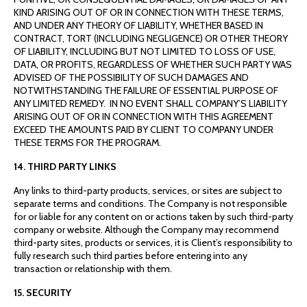
KIND ARISING OUT OF OR IN CONNECTION WITH THESE TERMS,
AND UNDER ANY THEORY OF LIABILITY, WHETHER BASED IN
CONTRACT, TORT (INCLUDING NEGLIGENCE) OR OTHER THEORY
OF LIABILITY, INCLUDING BUT NOT LIMITED TO LOSS OF USE,
DATA, OR PROFITS, REGARDLESS OF WHETHER SUCH PARTY WAS
ADVISED OF THE POSSIBILITY OF SUCH DAMAGES AND
NOTWITHSTANDING THE FAILURE OF ESSENTIAL PURPOSE OF
ANY LIMITED REMEDY. IN NO EVENT SHALL COMPANY’S LIABILITY
ARISING OUT OF OR IN CONNECTION WITH THIS AGREEMENT
EXCEED THE AMOUNTS PAID BY CLIENT TO COMPANY UNDER
THESE TERMS FOR THE PROGRAM.
14. THIRD PARTY LINKS
Any links to third-party products, services, or sites are subject to
separate terms and conditions. The Company is not responsible
for or liable for any content on or actions taken by such third-party
company or website. Although the Company may recommend
third-party sites, products or services, it is Client’s responsibility to
fully research such third parties before entering into any
transaction or relationship with them.
15. SECURITY