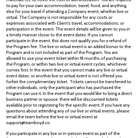
to pay for your own accommodation, travel, food, and anything
else for your travel if attending a Company event, whether live or
virtual. The Company is not responsible for any costs or
expenses associated with Client’s travel, accommodations, or
participation in the event. The event details will be given to you in
a timely manner closer to the event dates. If you cannot
participate in the event, this does not qualify you for a refund of
the Program fee. The live or virtual event is an added bonus to the
Program and is not included as part of the Program. You are
allowed to use your event ticket within 18 months of purchasing
the Program, or within two live or virtual event cycles, whichever
comes first. In the event that you cannot make any live or virtual
event dates, or another live or virtual event is not offered you
forfeit the complimentary ticket. Tickets cannot be transferred to
other individuals, only the participant who has purchased the
Program can use it. In the event that you would like to bring a direct
business partner or spouse, there will be discounted tickets
available prior to registering for the specific event. If you have any
questions about attending any of our live or virtual events, please
email the team before the live or virtual event at
support@teamboyd.co.
If you participate in any live or in-person event as part of the