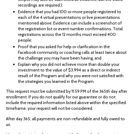
recordings are required.);
Evidence that you had 100 or more people registered to
each of the 4 virtual presentations or live presentations
mentioned above. Evidence can include a screenshot of
the registration list or event number confirmations. Total
registrations across the 12 months must exceed 400
people;
Proof that you asked for help or clarification in the
Facebook community or coaching calls at least twice about
the challenge you may have been having; and
Explain why you did not achieve more than double your
investment to the value of $3,994 as a direct or indirect
result of the Program and why you were not satisfied with
the strategies you learned in the Program.
This request must be submitted by 11:59 PM of the 365th day after
enrollment. If you do not qualify for our guarantee or do not
include the required information listed above within the specified
timeframe, your request will not be considered.
After day 365, all payments are non-refundable and fully owed to
us.