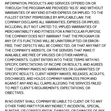
INFORMATION, PRODUCTS AND SERVICES OFFERED ON OR
THROUGH THE PROGRAM ARE PROVIDED “AS IS” AND WITHOUT
WARRANTIES OF ANY KIND EITHER EXPRESS OR IMPLIED. TO THE
FULLEST EXTENT PERMISSIBLE BY APPLICABLE LAW, THE
COMPANY DISCLAIMS ALL WARRANTIES, EXPRESS OR IMPLIED,
INCLUDING, BUT NOT LIMITED TO, IMPLIED WARRANTIES OF
MERCHANTABILITY AND FITNESS FOR A PARTICULAR PURPOSE.
THE COMPANY DOES NOT WARRANT THAT THE PROGRAM OR
ANY OF ITS FUNCTIONS WILL BE UNINTERRUPTED OR ERROR-
FREE, THAT DEFECTS WILL BE CORRECTED, OR THAT ANY PART OF
THE COMPANY’S WEBSITE, OR THE SERVERS THAT MAKE IT
AVAILABLE, ARE FREE OF VIRUSES OR OTHER HARMFUL
COMPONENTS. CLIENT ENTERS INTO THESE TERMS WITH NO
SPECIFIC EXPECTATIONS OF INCOME OR RESULTS, AND AGREES
THAT COMPANY MAKES NO WARRANTIES OR GUARANTEES OF
SPECIFIC RESULTS. CLIENT HEREBY WAIVES, RELEASES, ACQUITS,
DISCHARGES, AND HOLDS COMPANY HARMLESS FROM AND
AGAINST ANY AND ALL CLAIMS ALLEGING THE SERVICES FAILED
TO MEET CLIENT’S REQUIREMENTS, EXPECTATIONS, OR
OBJECTIVES.
IN NO EVENT SHALL COMPANY BE LIABLE TO CLIENT OR TO ANY
OTHER THIRD PARTY FOR ANY INDIRECT, INCIDENTAL, SPECIAL,
PUNITIVE, OR CONSEQUENTIAL DAMAGES, OR DAMAGES OF ANY