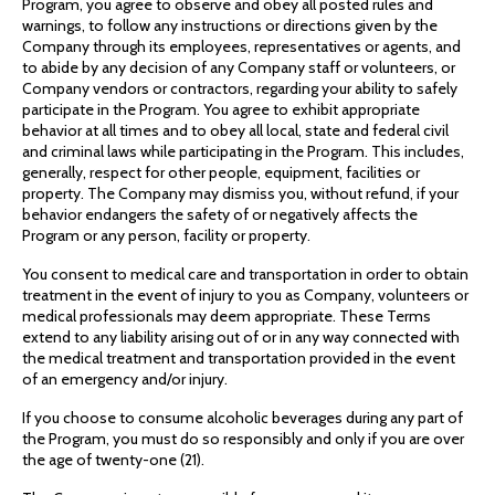
Program, you agree to observe and obey all posted rules and
warnings, to follow any instructions or directions given by the
Company through its employees, representatives or agents, and
to abide by any decision of any Company staff or volunteers, or
Company vendors or contractors, regarding your ability to safely
participate in the Program. You agree to exhibit appropriate
behavior at all times and to obey all local, state and federal civil
and criminal laws while participating in the Program. This includes,
generally, respect for other people, equipment, facilities or
property. The Company may dismiss you, without refund, if your
behavior endangers the safety of or negatively affects the
Program or any person, facility or property.
You consent to medical care and transportation in order to obtain
treatment in the event of injury to you as Company, volunteers or
medical professionals may deem appropriate. These Terms
extend to any liability arising out of or in any way connected with
the medical treatment and transportation provided in the event
of an emergency and/or injury.
If you choose to consume alcoholic beverages during any part of
the Program, you must do so responsibly and only if you are over
the age of twenty-one (21).