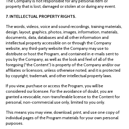
The Company is not responsible for any personal item or
property that is lost, damaged or stolen at or during any event.
7. INTELLECTUAL PROPERTY RIGHTS.
The words, videos, voice and sound recordings, training materials,
design, layout, graphics, photos, images, information, materials,
documents, data, databases and all other information and
intellectual property accessible on or through the Company
website, any third-party website the Company may use to
distribute or host the Program, and contained in e-mails sent to
you by the Company, as well as the look and feel of all of the
foregoing (“the Content”) is property of the Company and/or our
affiliates or licensors, unless otherwise noted, and it is protected
by copyright, trademark, and other intellectual property laws.
If you view, purchase or access the Program, you will be
considered our licensee. For the avoidance of doubt, you are
granted a revocable, non-transferable license to the Content for
personal, non-commercial use only, limited to you only.
This means you may view, download, print, and use one copy of
individual pages of the Program materials for your own personal
purposes.