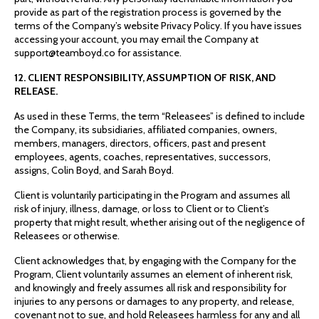
provide as part of the registration process is governed by the
terms of the Company’s website Privacy Policy. If you have issues
accessing your account, you may email the Company at
support@teamboyd.co for assistance.
12. CLIENT RESPONSIBILITY, ASSUMPTION OF RISK, AND
RELEASE.
As used in these Terms, the term “Releasees” is defined to include
the Company, its subsidiaries, affiliated companies, owners,
members, managers, directors, officers, past and present
employees, agents, coaches, representatives, successors,
assigns, Colin Boyd, and Sarah Boyd.
Client is voluntarily participating in the Program and assumes all
risk of injury, illness, damage, or loss to Client or to Client’s
property that might result, whether arising out of the negligence of
Releasees or otherwise.
Client acknowledges that, by engaging with the Company for the
Program, Client voluntarily assumes an element of inherent risk,
and knowingly and freely assumes all risk and responsibility for
injuries to any persons or damages to any property, and release,
covenant not to sue, and hold Releasees harmless for any and all