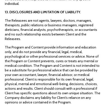
individual.
13. DISCLOSURES AND LIMITATION OF LIABILITY.
The Releasees are not agents, lawyers, doctors, managers,
therapists, public relations or business managers, registered
dieticians, financial analysts, psychotherapists, or accountants
and no such relationship exists between Client and the
Releasees.
The Program and Content provide information and education
only, and do not provide any financial, legal, medical,
psychological or other professional services or advice. None of
the Program or Content prevents, cures or treats any mental or
medical condition. The Program and Content is not intended to
be a substitute for professional advice that can be provided by
your own accountant, lawyer, financial advisor, or medical
professional. Client is responsible for its own financial, legal,
physical, mental and emotional well-being, decisions, choices,
actions and results. Client should consult with a professional if
Client has specific questions about its own unique situation. The
Company disclaims any liability for Client’s reliance on any
opinions or advice contained in the Program.