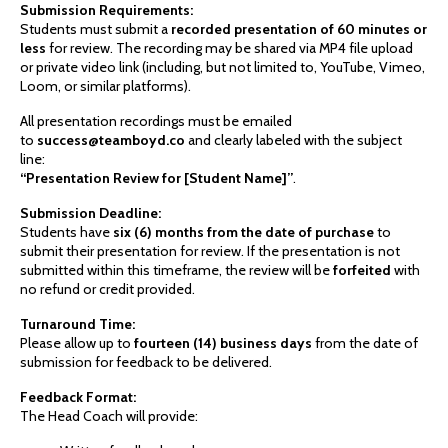
Submission Requirements:
Students must submit a
recorded presentation of 60 minutes or
less
for review. The recording may be shared via MP4 file upload
or private video link (including, but not limited to, YouTube, Vimeo,
Loom, or similar platforms).
All presentation recordings must be emailed
to
success@teamboyd.co
and clearly labeled with the subject
line:
“Presentation Review for [Student Name]”
.
Submission Deadline:
Students have
six (6) months from the date of purchase
to
submit their presentation for review. If the presentation is not
submitted within this timeframe, the review will be
forfeited
with
no refund or credit provided.
Turnaround Time:
Please allow up to
fourteen (14) business days
from the date of
submission for feedback to be delivered.
Feedback Format:
The Head Coach will provide: