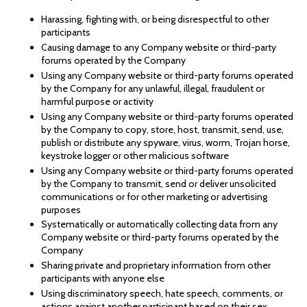
Harassing, fighting with, or being disrespectful to other
participants
Causing damage to any Company website or third-party
forums operated by the Company
Using any Company website or third-party forums operated
by the Company for any unlawful, illegal, fraudulent or
harmful purpose or activity
Using any Company website or third-party forums operated
by the Company to copy, store, host, transmit, send, use,
publish or distribute any spyware, virus, worm, Trojan horse,
keystroke logger or other malicious software
Using any Company website or third-party forums operated
by the Company to transmit, send or deliver unsolicited
communications or for other marketing or advertising
purposes
Systematically or automatically collecting data from any
Company website or third-party forums operated by the
Company
Sharing private and proprietary information from other
participants with anyone else
Using discriminatory speech, hate speech, comments, or
actions against another participant based on their sex,