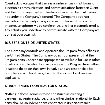
Client acknowledges that there is an inherent risk in all forms of
electronic communication, and communications between Client
and the Company may be unlawfully intercepted by third parties
not under the Company’s control. The Company does not
guarantee the security of any information transmitted via the
Internet, telephone, video conference, or other electronic media.
Any efforts you undertake to communicate with the Company are
done at your own risk.
16. USERS OUTSIDE UNITED STATES
The Company controls and operates the Program from offices in
the United States. The Company does not represent that the
Program or its Content are appropriate or available for use in other
locations. People who choose to access the Program from other
locations do so on their own initiative and are responsible for
compliance with local laws, if and to the extent local laws are
applicable.
17. INDEPENDENT CONTRACTOR STATUS.
Nothing in these Terms is to be construed as creating a
partnership, venture alliance, or any other similar relationship. Each
party shall be an independent contractor in its performance