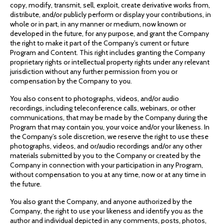
copy, modify, transmit, sell, exploit, create derivative works from,
distribute, and/or publicly perform or display your contributions, in
whole or in part, in any manner or medium, now known or
developed in the future, for any purpose, and grant the Company
the right to make it part of the Company’s current or future
Program and Content. This right includes granting the Company
proprietary rights or intellectual property rights under any relevant
jurisdiction without any further permission from you or
compensation by the Company to you.
You also consent to photographs, videos, and/or audio
recordings, including teleconference calls, webinars, or other
communications, that may be made by the Company during the
Program that may contain you, your voice and/or your likeness. In
the Company’s sole discretion, we reserve the right to use these
photographs, videos, and or/audio recordings and/or any other
materials submitted by you to the Company or created by the
Company in connection with your participation in any Program,
without compensation to you at any time, now or at any time in
the future.
You also grant the Company, and anyone authorized by the
Company, the right to use your likeness and identify you as the
author and individual depicted in any comments, posts, photos,