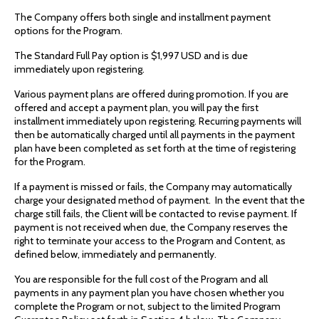
The Company offers both single and installment payment
options for the Program.
The Standard Full Pay option is $1,997 USD and is due
immediately upon registering.
Various payment plans are offered during promotion. If you are
offered and accept a payment plan, you will pay the first
installment immediately upon registering. Recurring payments will
then be automatically charged until all payments in the payment
plan have been completed as set forth at the time of registering
for the Program.
If a payment is missed or fails, the Company may automatically
charge your designated method of payment. In the event that the
charge still fails, the Client will be contacted to revise payment. If
payment is not received when due, the Company reserves the
right to terminate your access to the Program and Content, as
defined below, immediately and permanently.
You are responsible for the full cost of the Program and all
payments in any payment plan you have chosen whether you
complete the Program or not, subject to the limited Program