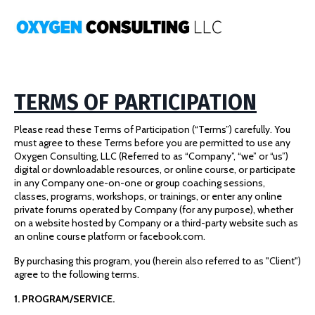
TERMS OF PARTICIPATION
Please read these Terms of Participation (“Terms”) carefully. You
must agree to these Terms before you are permitted to use any
Oxygen Consulting, LLC (Referred to as “Company”, “we” or “us”)
digital or downloadable resources, or online course, or participate
in any Company one-on-one or group coaching sessions,
classes, programs, workshops, or trainings, or enter any online
private forums operated by Company (for any purpose), whether
on a website hosted by Company or a third-party website such as
an online course platform or facebook.com.
By purchasing this program, you (herein also referred to as "Client")
agree to the following terms.
1. PROGRAM/SERVICE.