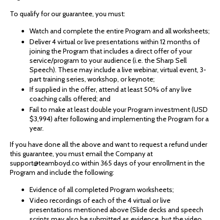
To qualify for our guarantee, you must:
Watch and complete the entire Program and all worksheets;
Deliver 4 virtual or live presentations within 12 months of
joining the Program that includes a direct offer of your
service/program to your audience (i.e. the Sharp Sell
Speech). These may include a live webinar, virtual event, 3-
part training series, workshop, or keynote;
If supplied in the offer, attend at least 50% of any live
coaching calls offered; and
Fail to make at least double your Program investment (USD
$3,994) after following and implementing the Program for a
year.
If you have done all the above and want to request a refund under
this guarantee, you must email the Company at
support@teamboyd.co within 365 days of your enrollment in the
Program and include the following:
Evidence of all completed Program worksheets;
Video recordings of each of the 4 virtual or live
presentations mentioned above (Slide decks and speech
scripts may also be submitted as evidence, but the video