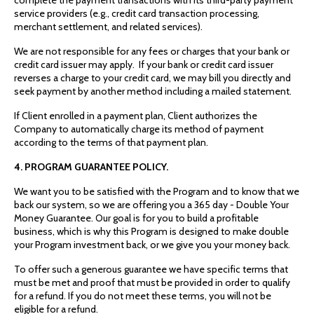
service providers (e.g., credit card transaction processing,
merchant settlement, and related services).
We are not responsible for any fees or charges that your bank or
credit card issuer may apply. If your bank or credit card issuer
reverses a charge to your credit card, we may bill you directly and
seek payment by another method including a mailed statement.
If Client enrolled in a payment plan, Client authorizes the
Company to automatically charge its method of payment
according to the terms of that payment plan.
4. PROGRAM GUARANTEE POLICY.
We want you to be satisfied with the Program and to know that we
back our system, so we are offering you a 365 day - Double Your
Money Guarantee. Our goal is for you to build a profitable
business, which is why this Program is designed to make double
your Program investment back, or we give you your money back.
To offer such a generous guarantee we have specific terms that
must be met and proof that must be provided in order to qualify
for a refund. If you do not meet these terms, you will not be
eligible for a refund.