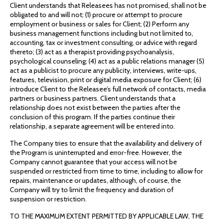
Client understands that Releasees has not promised, shall not be
obligated to and will not; (1) procure or attempt to procure
employment or business or sales for Client; (2) Perform any
business management functions including but not limited to,
accounting, tax or investment consulting, or advice with regard
thereto; (3) act as a therapist providing psychoanalysis,
psychological counseling; (4) act as a public relations manager (5)
act as a publicist to procure any publicity, interviews, write-ups,
features, television, print or digital media exposure for Client; (6)
introduce Client to the Releasee’s full network of contacts, media
partners or business partners. Client understands that a
relationship does not exist between the parties after the
conclusion of this program. If the parties continue their
relationship, a separate agreement will be entered into.
The Company tries to ensure that the availability and delivery of
the Program is uninterrupted and error-free. However, the
Company cannot guarantee that your access will not be
suspended or restricted from time to time, including to allow for
repairs, maintenance or updates, although, of course, the
Company will try to limit the frequency and duration of
suspension or restriction.
TO THE MAXIMUM EXTENT PERMITTED BY APPLICABLE LAW, THE