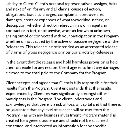
liability to Client, Client’s personal representatives, assigns, heirs
and next of kin, for any and all claims, causes of action,
obligations, lawsuits, charges, complaints, controversies,
damages, costs or expenses of whatsoever kind, nature, or
description, whether direct or indirect, in law or in equity, in
contract or in tort, or otherwise, whether known or unknown,
arising out of or connected with your participation in the Program,
whether or not caused by the active or passive negligence of the
Releasees. This release is not intended as an attempted release
of claims of gross negligence or intentional acts by Releasees.
In the event that the release and hold harmless provision is held
unenforceable for any reason, Client agrees to limit any damages
claimed to the total paid to the Company for the Program.
Client accepts and agrees that Client is fully responsible for their
results from the Program. Client understands that the results
experienced by Client my vary significantly amongst other
participants in the Program. The client understands and
acknowledges that there is a risk of loss of capital and that there is
no guarantee that any level of success will be met from the
Program - as with any business investment. Program material is
created for a general audience and should not be assumed,
construed, and interpreted as information for any specific