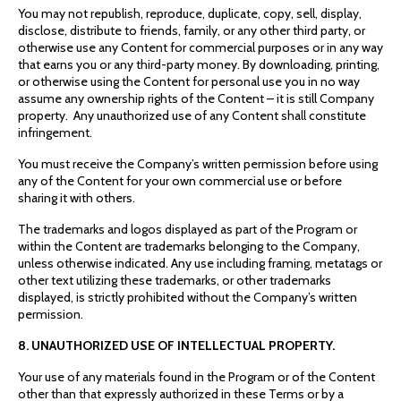
You may not republish, reproduce, duplicate, copy, sell, display,
disclose, distribute to friends, family, or any other third party, or
otherwise use any Content for commercial purposes or in any way
that earns you or any third-party money. By downloading, printing,
or otherwise using the Content for personal use you in no way
assume any ownership rights of the Content – it is still Company
property. Any unauthorized use of any Content shall constitute
infringement.
You must receive the Company’s written permission before using
any of the Content for your own commercial use or before
sharing it with others.
The trademarks and logos displayed as part of the Program or
within the Content are trademarks belonging to the Company,
unless otherwise indicated. Any use including framing, metatags or
other text utilizing these trademarks, or other trademarks
displayed, is strictly prohibited without the Company’s written
permission.
8. UNAUTHORIZED USE OF INTELLECTUAL PROPERTY.
Your use of any materials found in the Program or of the Content
other than that expressly authorized in these Terms or by a