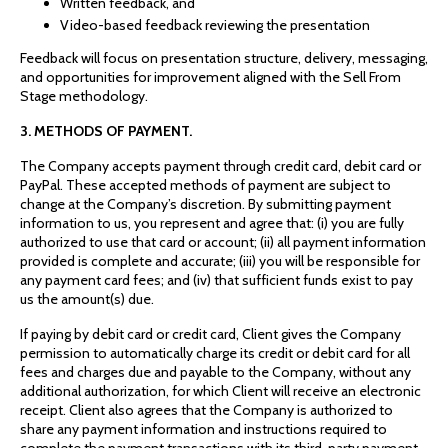
Written feedback, and
Video-based feedback reviewing the presentation
Feedback will focus on presentation structure, delivery, messaging,
and opportunities for improvement aligned with the Sell From
Stage methodology.
3. METHODS OF PAYMENT.
The Company accepts payment through credit card, debit card or
PayPal. These accepted methods of payment are subject to
change at the Company’s discretion. By submitting payment
information to us, you represent and agree that: (i) you are fully
authorized to use that card or account; (ii) all payment information
provided is complete and accurate; (iii) you will be responsible for
any payment card fees; and (iv) that sufficient funds exist to pay
us the amount(s) due.
If paying by debit card or credit card, Client gives the Company
permission to automatically charge its credit or debit card for all
fees and charges due and payable to the Company, without any
additional authorization, for which Client will receive an electronic
receipt. Client also agrees that the Company is authorized to
share any payment information and instructions required to
complete the payment transactions with its third-party payment