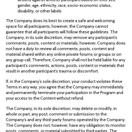
gender, age, ethnicity, race, socio-economic status,
disability, or other labels
The Company does its best to create a safe and welcoming
space for all participants, however, the Company cannot
guarantee that all participants will follow these guidelines. The
Company, in its sole discretion, may remove any participant’s
comments, posts, content or materials, however, Company does
not have a duty to review all comments, posts, content and
material shared within any online private forums or groups or on
any group call. Therefore, Company shall not be held liable for any
participant’s comments, actions, posts, content or materials that
result in another participant’s trauma or discomfort.
If, in the Company’s sole discretion, your conduct violates these
Terms in any way, you agree that the Company may immediately
and permanently terminate your participation in the Program and
your access to the Content without refund.
The Company, in its sole discretion, may delete or modify, in
whole or part, any post, comment or submission to the
Company’s and any third-party forums operated by the Company.
The Company does not, however, have any obligation to monitor
posts, comments, or material submitted by third parties. The