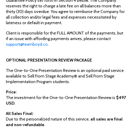
Guarantee Policy set forth in Section 4 below. The Company
reserves the right to charge a late fee on all balances more than
thirty (30) days overdue. You agree to reimburse the Company for
all collection and/or legal fees and expenses necessitated by
lateness or default in payment.
Client is responsible for the FULL AMOUNT of the payments, but
if an issue with affording payments arrives, please contact
support@teamboyd.co
.
OPTIONAL PRESENTATION REVIEW PACKAGE
The One-to-One Presentation Review is an optional paid service
available to Sell From Stage Academy® and Sell From Stage
Implementation Program students.
Price:
The investment for the One-to-One Presentation Review is
$497
USD
.
All Sales Final:
Due to the personalized nature of this service,
all sales are final
and non-refundable
.