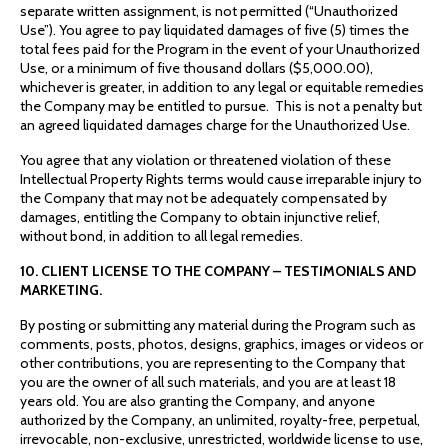
separate written assignment, is not permitted (“Unauthorized
Use”). You agree to pay liquidated damages of five (5) times the
total fees paid for the Program in the event of your Unauthorized
Use, or a minimum of five thousand dollars ($5,000.00),
whichever is greater, in addition to any legal or equitable remedies
the Company may be entitled to pursue. This is not a penalty but
an agreed liquidated damages charge for the Unauthorized Use.
You agree that any violation or threatened violation of these
Intellectual Property Rights terms would cause irreparable injury to
the Company that may not be adequately compensated by
damages, entitling the Company to obtain injunctive relief,
without bond, in addition to all legal remedies.
10. CLIENT LICENSE TO THE COMPANY – TESTIMONIALS AND
MARKETING.
By posting or submitting any material during the Program such as
comments, posts, photos, designs, graphics, images or videos or
other contributions, you are representing to the Company that
you are the owner of all such materials, and you are at least 18
years old. You are also granting the Company, and anyone
authorized by the Company, an unlimited, royalty-free, perpetual,
irrevocable, non-exclusive, unrestricted, worldwide license to use,