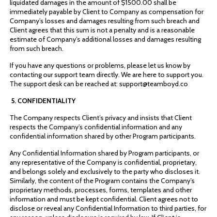
liquidated damages in the amount of $1500.00 shall be
immediately payable by Client to Company as compensation for
Company’s losses and damages resulting from such breach and
Client agrees that this sum is not a penalty and is a reasonable
estimate of Company’s additional losses and damages resulting
from such breach.
If you have any questions or problems, please let us know by
contacting our support team directly. We are here to support you.
The support desk can be reached at: support@teamboyd.co
5. CONFIDENTIALITY
The Company respects Client’s privacy and insists that Client
respects the Company’s confidential information and any
confidential information shared by other Program participants.
Any Confidential Information shared by Program participants, or
any representative of the Company is confidential, proprietary,
and belongs solely and exclusively to the party who discloses it.
Similarly, the content of the Program contains the Company’s
proprietary methods, processes, forms, templates and other
information and must be kept confidential. Client agrees not to
disclose or reveal any Confidential Information to third parties, for