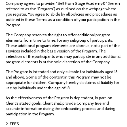
Company agrees to provide, “Sell From Stage Academy®” (herein
referred to as the “Program”) as outlined on the webpage where
you register. You agree to abide by all policies and procedures as
outlined in these Terms as a condition of your participation in the
Program.
The Company reserves the right to offer additional program
elements from time to time, for any subgroup of participants.
These additional program elements are a bonus, not a part of the
services included in the base version of the Program. The
selection of the participants who may participate in any additional
program elements is at the sole discretion of the Company.
The Program is intended and only suitable for individuals aged 18
and above. Some of the content in this Program may not be
appropriate for children. Company hereby disclaims all liability for
use by individuals under the age of 18.
As the effectiveness of the Program is dependent, in part, on
Client’s stated goals, Client shall provide Company true and
accurate information during the onboarding process and during
participation in the Program.
2. FEES