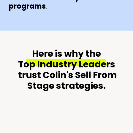
programs
.
Here is why the
Top Industry Leaders
trust Colin's Sell From
Stage strategies.