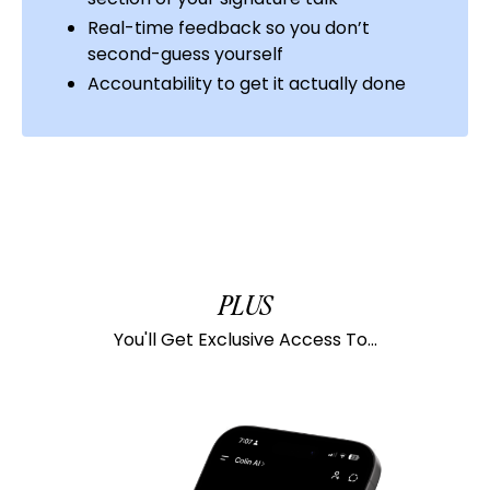
Real-time feedback so you don’t
second-guess yourself
Accountability to get it actually done
PLUS
You'll Get Exclusive Access To...