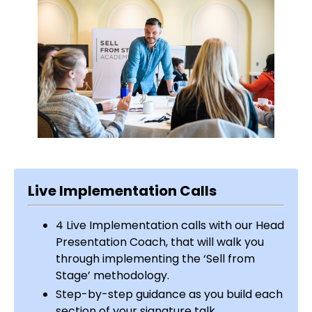
Live Implementation Calls
4 Live Implementation calls with our Head
Presentation Coach, that will walk you
through implementing the ‘Sell from
Stage’ methodology.
Step-by-step guidance as you build each
section of your signature talk