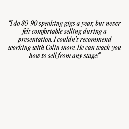
“I do 80-90 speaking gigs a year, but never
felt comfortable selling during a
presentation. I couldn’t recommend
working with Colin more. He can teach you
how to sell from any stage!”