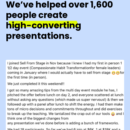
We’ve helped over 1,600
people create
high-converting
presentations.