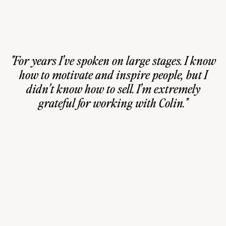
"For years I’ve spoken on large stages. I know
how to motivate and inspire people, but I
didn’t know how to sell. I’m extremely
grateful for working with Colin."