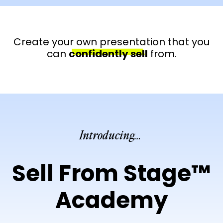
Create your own presentation that you
can
confidently sell
from.
Introducing…
Sell From Stage™
Academy