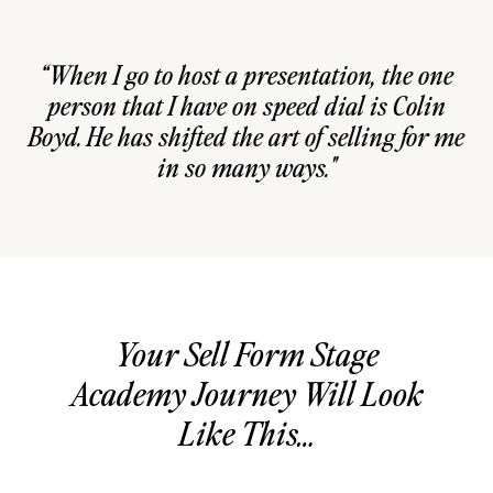
“When I go to host a presentation, the one
person that I have on speed dial is Colin
Boyd. He has shifted the art of selling for me
in so many ways."
Your Sell Form Stage
Academy Journey Will Look
Like This…