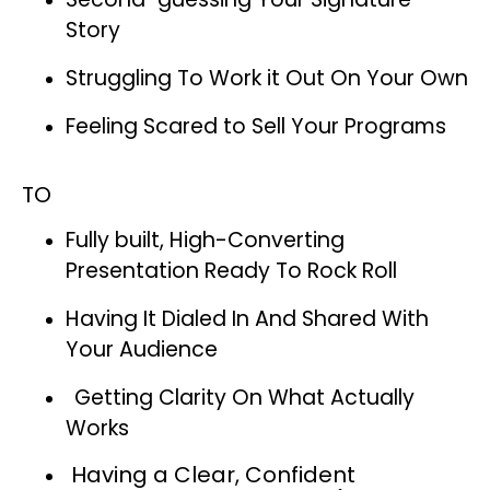
Story
Struggling To Work it Out On Your Own
Feeling Scared to Sell Your Programs
TO
Fully built, High-Converting
Presentation Ready To Rock Roll
Having It Dialed In And Shared With
Your Audience
Getting Clarity On What Actually
Works
Having a Clear, Confident