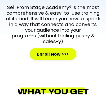
Sell From Stage Academy® is the most
comprehensive & easy-to-use training
of its kind. It will teach you how to speak
in a way that connects and converts
your audience into your
programs
(without feeling pushy &
sales-y)
Enroll Now >>>
WHAT YOU GET