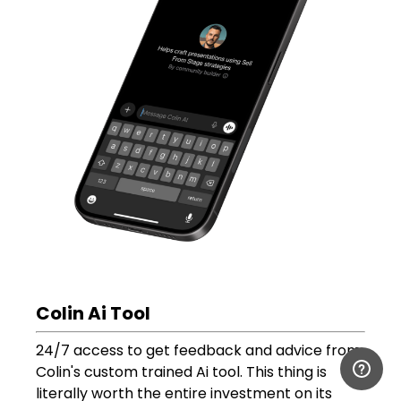
Colin Ai Tool
24/7 access to get feedback and advice from
Colin's custom trained Ai tool. This thing is
literally worth the entire investment on its