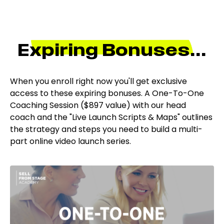
Expiring Bonuses...
When you enroll right now you'll get exclusive
access to these expiring bonuses.
A
One-To-One
Coaching Session ($897 value)
with our head
coach
and
t
he "Live Launch Scripts & Maps" outlines
the strategy and steps you need to build a multi-
part online video launch series.