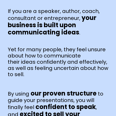
If you are a speaker, author, coach,
your
consultant or entrepreneur,
business is built upon
communicating ideas
.
Yet for many people, they feel unsure
about how to communicate
their ideas confidently and effectively,
as well as feeling uncertain about how
to sell.
our proven structure
By using
to
guide your presentations, you will
confident to speak
finally feel
,
excited to sell your
and