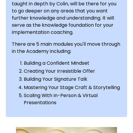
taught in depth by Colin
, will be there for you
to go deeper on any areas that you want
further knowledge and understanding. It will
serve as the knowledge foundation for your
implementation coaching.
There are 5 main modules you'll move through
in the Academy including:
Building a Confident Mindset
Creating Your Irresistible Offer
Building Your Signature Talk
Mastering Your Stage Craft & Storytelling
Scaling With In-Person & Virtual
Presentations