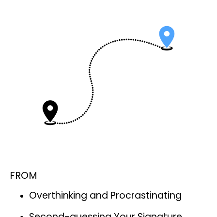
FROM
Overthinking and Procrastinating
Second-guessing Your Signature