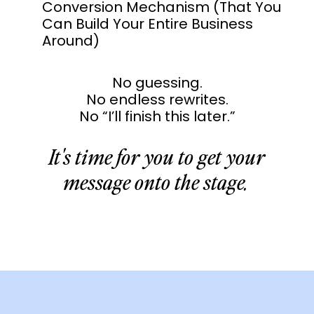
Conversion Mechanism (That You
Can Build Your Entire Business
Around)
No guessing.
No endless rewrites.
No “I’ll finish this later.”
It's time for you to get your
message onto the stage.