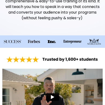
comprehensive & easy-to-use training of its kind. It
will teach you how to speak in a way that connects
and converts your audience into your programs
(without feeling pushy & sales-y)