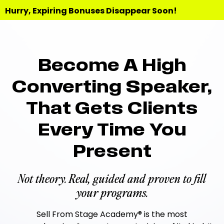
Hurry, Expiring Bonuses Disappear Soon!
Become A High
Converting Speaker,
That Gets Clients
Every Time You
Present
Not theory. Real, guided and proven to fill
your programs.
Sell From Stage Academy® is the most