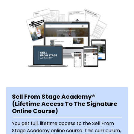
Sell From Stage Academy®
(Lifetime Access To The Signature
Online Course)
You get full, lifetime access to the Sell From
Stage Academy online course. This curriculum,