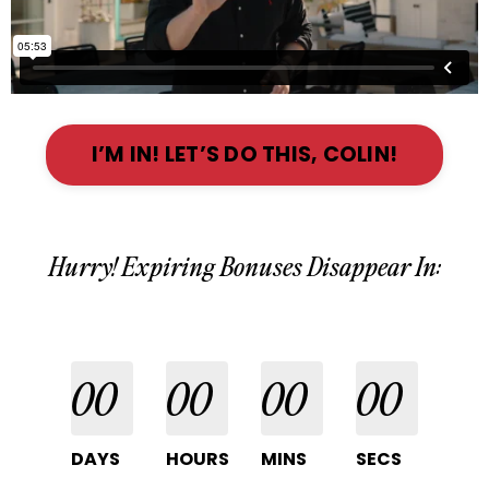
I’M IN! LET’S DO THIS, COLIN!
Hurry! Expiring Bonuses Disappear In:
00
00
00
00
DAYS
HOURS
MINS
SECS