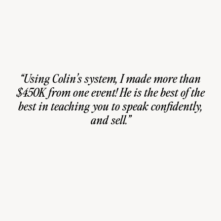
“Using Colin’s system, I made more than
$450K from one event! He is the best of the
best in teaching you to speak confidently,
and sell.”