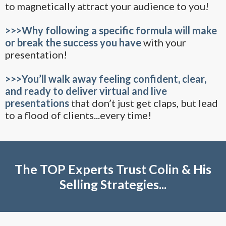
to magnetically attract your audience to you!
>>>Why following a specific formula will make
or break the success you have
with your
presentation!
>>>You’ll walk away feeling confident, clear,
and ready to deliver virtual and live
presentations
that don’t just get claps, but lead
to a flood of clients...every time!
The TOP Experts Trust Colin & His
Selling Strategies...