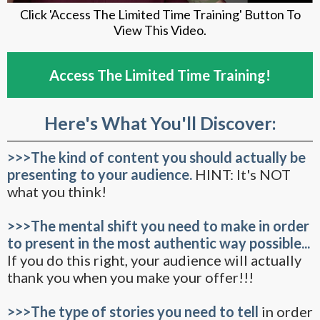
Click 'Access The Limited Time Training' Button To
View This Video.
Access The Limited Time Training!
Here's What You'll Discover:
>>>The kind of content you should actually be
presenting to your audience.
HINT: It's NOT
what you think!
>>>The mental shift you need to make in order
to present in the most authentic way possible...
If you do this right, your audience will actually
thank you when you make your offer!!!
>>>The type of stories you need to tell
in order