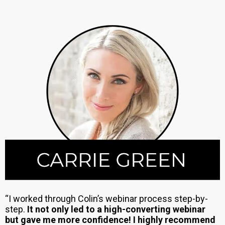
“I worked through Colin’s webinar process step-by-
step.
It not only led to a high-converting webinar
but gave me more confidence! I highly recommend