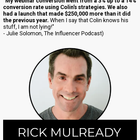
“
My webinar conversion went from a 3% up to a 14%
conversion rate using Colin’s strategies. We also
had a launch that made $250,000 more than it did
the previous year.
When I say that Colin knows his
stuff, I am not lying!"
- Julie Solomon, The Influencer Podcast)