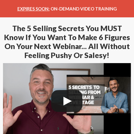
EXPIRES SOON:
ON-DEMAND VIDEO TRAINING
The 5 Selling Secrets You MUST
Know If You Want To Make 6 Figures
On Your Next Webinar... All Without
Feeling Pushy Or Salesy!