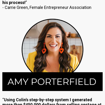
his process!
”
- Carrie Green, Female Entrepreneur Association
“
Using Colin's step-by-step system I generated
more than $450,000 dollars from selling onstage at