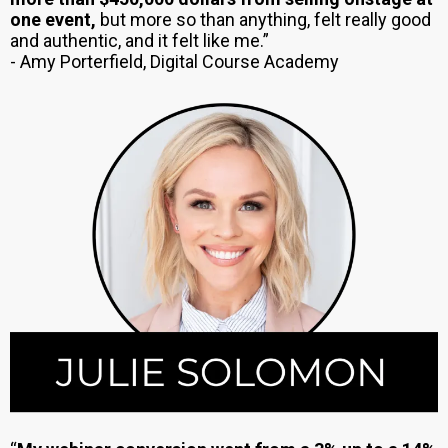
one event,
but more so than anything, felt really good
and authentic, and it felt like me.”
- Amy Porterfield, Digital Course Academy